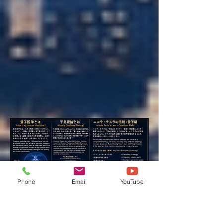
Phone
Email
YouTube