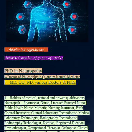
Admission regulations
Unlimited number of years of study:
PhD in Naturopathy
≒
Doctor of Philosophy in Quantum Natural Medicine
Ⅰ MD, OD, ND, various Doctors & PhDs
Ⅱ Holders of medical, national and private qualifications
Naturopath、Pharmacist, Nurse, Licensed Practical Nurse,
Public Health Nurse, Midwife, Nursing Instructor, Birth
Control Instructor, Clinical Laboratory Technologist, Medical
Laboratory Technologist, Radiography Technologist,
Radiography Technologist, Dietitian, Registered Dietitian,
Physiotherapist, Occupational Therapist, Orthoptist, Clinical