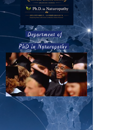
Department of
PhD in Naturopathy