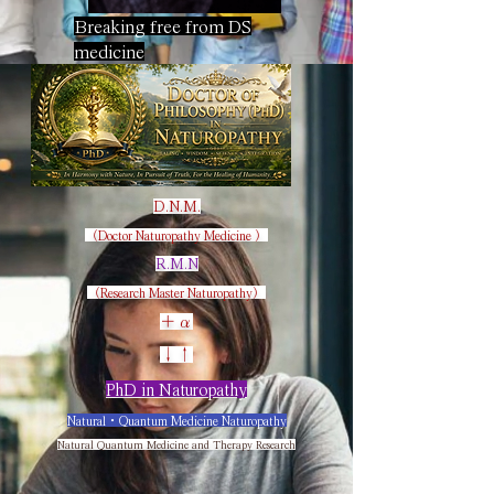
Breaking free from DS
medicine
D
.N.M.
（Doctor Naturopathy Medicine​ ）
R
.M.N
（Research Master Naturopathy）
＋α
​↓↑
PhD in Naturopathy
Natural・Quantum Medicine Naturopathy
Natural Quantum Medicine and Therapy Research