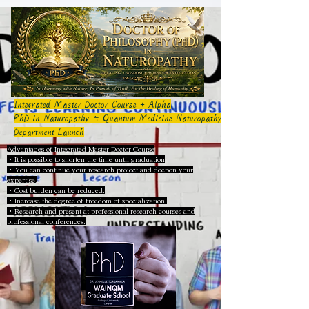
Integrated Master Doctor Course + Alpha
PhD in Naturopathy ≒ Quantum Medicine Naturopathy
Department Launch
Advantages of Integrated Master Doctor Course
・It is possible to shorten the time until graduation
・You can continue your research project and deepen your
expertise.
・Cost burden can be reduced.
・Increase the degree of freedom of specialization.
・Research and present at professional research courses and
professional conferences.