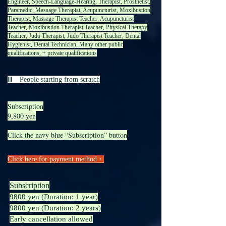
Engineer, Speech-Language-Hearing, Therapist, Prosthetist,
Paramedic, Massage Therapist, Acupuncturist, Moxibustion
Therapist, Massage Therapist Teacher, Acupuncturist
Teacher, Moxibustion Therapist Teacher, Physical Therapy
Teacher, Judo Therapist, Judo Therapist Teacher, Dental
Hygienist, Dental Technician, Many other public
qualifications, + private qualifications
Ⅲ People starting from scratch
Subscription
9,800 yen
Click the navy blue “Subscription” button
​​Click here for payment method・
Subscription
9800 yen (Duration: 1 year)
9800 yen (Duration: 2 years)
Early cancellation allowed