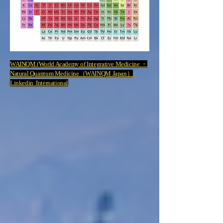
WAINQM (World Academy of Integrative Medicine ・
Natural Quantum Medicine（WAINQM Japan）
Linkedin International