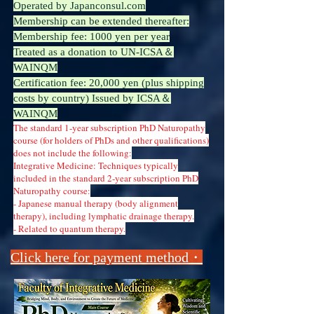
Operated by Japanconsul.com
Membership can be extended thereafter:
Membership fee: 1000 yen per year
Treated as a donation to UN-ICSA＆
WAINQM
Certification fee: 20,000 yen (plus shipping
costs by country) Issued by ICSA＆
WAINQM
The standard 1-year subscription PhD Naturopathy
course (for holders of PhDs and other qualifications)
does not include the following:
Integrative Medicine: Techniques typically
included in the standard 2-year subscription PhD
Naturopathy course:
- Japanese manual therapy (body alignment
therapy), including lymphatic drainage therapy.
- Related to quantum therapy.
​​Click here for payment method・