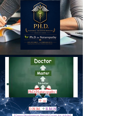
PhD(Naturopathy)
α
​＋
D.N.M.
＋
R.M.N
（Career Development Special Course for Adults）