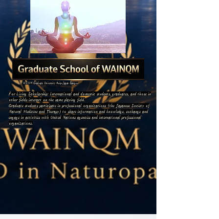
WONM Graduate University Asia-Japan Campus
For Living Scholarship: International and domestic students, graduates, and those in
other fields interact on the same playing field.
Graduate students participate in professional organizations (the Japanese Society of
Natural Medicine and Therapy) to share information and knowledge, exchange and
engage in activities with United Nations agencies and international professional
organizations.