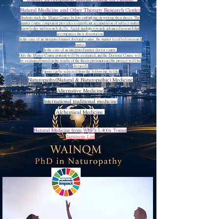
​Natural Medicine and Other Therapy Research Center
Students study the Master Course before embarking on writing their thesis. The
master course component provides a significant accumulation of subject matter
knowledge and research skills. Assist students towards advanced research that
accompanies their dissertation.
In the case of an integrated master doctoral course, the master is called a research
master.
In the case of an integrated master doctor course,
Only the Master Course portion will be evaluated, and the Doctoral Course will
be evaluated based on the results of the thesis presentation (the project will be
dictated).
Papers can be selected from the following fields.
Naturopathy(Natural & Naturopathic) Medicine
Alternative Medicine
International traditional medicine
Alchemical Medicine
Natural Medicine from WNF's 1,400+ Tomes
​​Japanese List