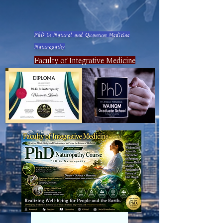
PhD in Natural and Quantum Medicine
Naturopathy
Faculty of Integrative Medicine